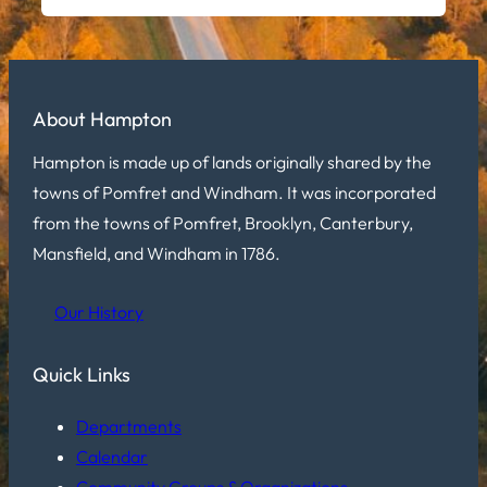
About Hampton
Hampton is made up of lands originally shared by the
towns of Pomfret and Windham. It was incorporated
from the towns of Pomfret, Brooklyn, Canterbury,
Mansfield, and Windham in 1786.
Our History
Quick Links
Departments
Calendar
Community Groups & Organizations