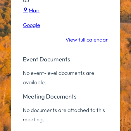
US
Town
Map
Hall
Google
Campus
View full calendar
Event Documents
No event-level documents are
available.
Meeting Documents
No documents are attached to this
meeting.