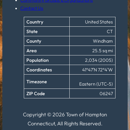
Contact Us
Country
United States
State
CT
County
Windham
Area
25.5 sq mi
Population
2,034 (2005)
Coordinates
41°47′N 72°4′W
Timezone
Eastern (UTC-5)
ZIP Code
06247
Copyright © 2026 Town of Hampton
Connecticut, All Rights Reserved.