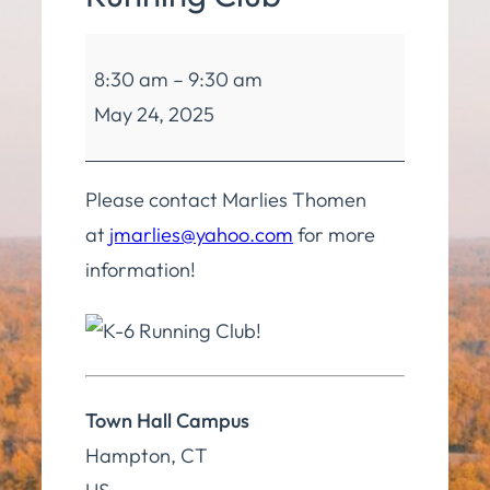
Hampton
8:30 am
–
9:30 am
Kids
May 24, 2025
Running
Club
Please contact Marlies Thomen
at
jmarlies@yahoo.com
for more
information!
Town Hall Campus
Hampton
,
CT