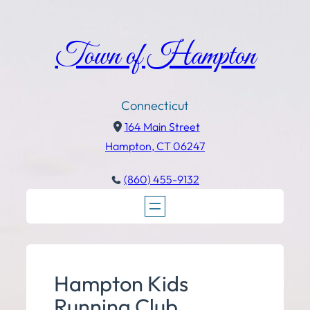
Town of Hampton
Connecticut
164 Main Street
Hampton, CT 06247
(860) 455-9132
Hampton Kids
Running Club