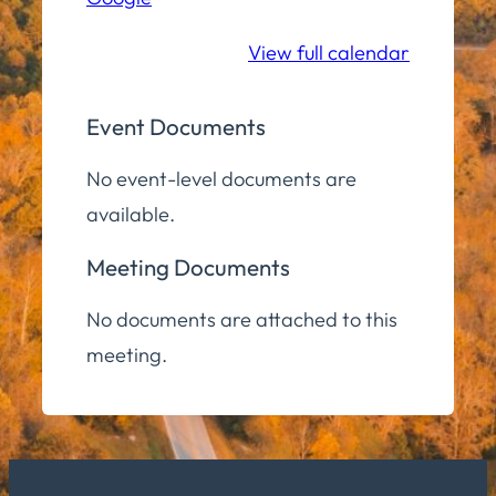
Community
Room
View full calendar
Event Documents
No event-level documents are
available.
Meeting Documents
No documents are attached to this
meeting.