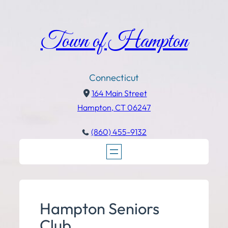
Town of Hampton
Connecticut
164 Main Street
Hampton, CT 06247
(860) 455-9132
Hampton Seniors
Club