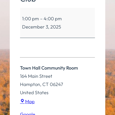
Hampton
1:00 pm
–
4:00 pm
Seniors
December 3, 2025
Club
Town Hall Community Room
164 Main Street
Hampton
,
CT
06247
United States
Town
Map
Hall
Google