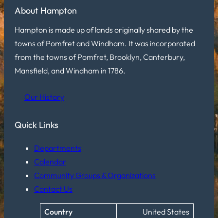
About Hampton
Hampton is made up of lands originally shared by the
towns of Pomfret and Windham. It was incorporated
from the towns of Pomfret, Brooklyn, Canterbury,
Mansfield, and Windham in 1786.
Our History
Quick Links
Departments
Calendar
Community Groups & Organizations
Contact Us
Country
United States