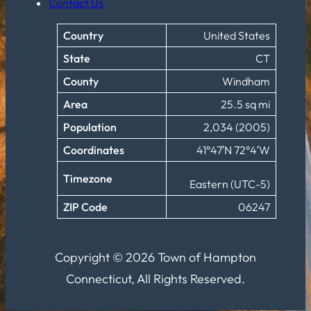
Contact Us
Country
United States
State
CT
County
Windham
Area
25.5 sq mi
Population
2,034 (2005)
Coordinates
41°47′N 72°4′W
Timezone
Eastern (UTC-5)
ZIP Code
06247
Copyright © 2026 Town of Hampton
Connecticut, All Rights Reserved.