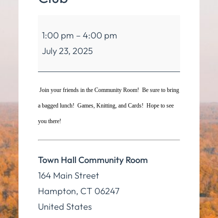
Hampton
1:00 pm
–
4:00 pm
Seniors
July 23, 2025
Club
Join your friends in the Community Room! Be sure to bring
a bagged lunch! Games, Knitting, and Cards! Hope to see
you there!
Town Hall Community Room
164 Main Street
Hampton
,
CT
06247
United States