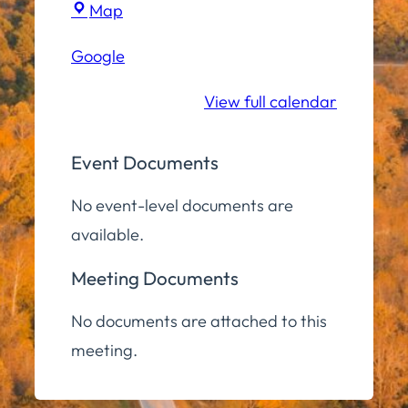
Town
Map
Hall
Google
Community
Room
View full calendar
Event Documents
No event-level documents are
available.
Meeting Documents
No documents are attached to this
meeting.