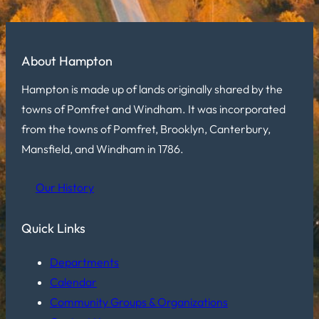
About Hampton
Hampton is made up of lands originally shared by the
towns of Pomfret and Windham. It was incorporated
from the towns of Pomfret, Brooklyn, Canterbury,
Mansfield, and Windham in 1786.
Our History
Quick Links
Departments
Calendar
Community Groups & Organizations