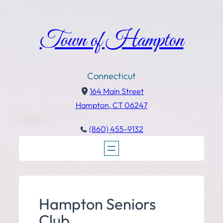
Town of Hampton
Connecticut
164 Main Street
Hampton, CT 06247
(860) 455-9132
Hampton Seniors
Club