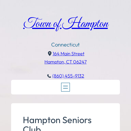
Town of Hampton
Connecticut
164 Main Street
Hampton, CT 06247
(860) 455-9132
Hampton Seniors
Club