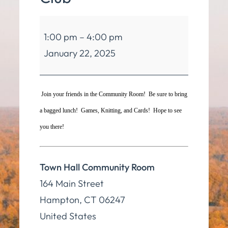
Hampton
1:00 pm
–
4:00 pm
Seniors
January 22, 2025
Club
Join your friends in the Community Room! Be sure to bring
a bagged lunch! Games, Knitting, and Cards! Hope to see
you there!
Town Hall Community Room
164 Main Street
Hampton
,
CT
06247
United States