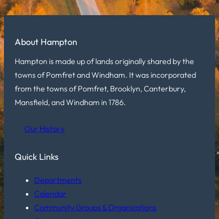
About Hampton
Hampton is made up of lands originally shared by the
towns of Pomfret and Windham. It was incorporated
from the towns of Pomfret, Brooklyn, Canterbury,
Mansfield, and Windham in 1786.
Our History
Quick Links
Departments
Calendar
Community Groups & Organizations