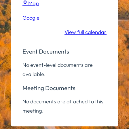
Town
Map
Hall
Google
Community
Room
View full calendar
Event Documents
No event-level documents are
available.
Meeting Documents
No documents are attached to this
meeting.