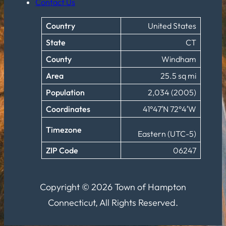
Contact Us
Country
United States
State
CT
County
Windham
Area
25.5 sq mi
Population
2,034 (2005)
Coordinates
41°47′N 72°4′W
Timezone
Eastern (UTC-5)
ZIP Code
06247
Copyright © 2026 Town of Hampton
Connecticut, All Rights Reserved.