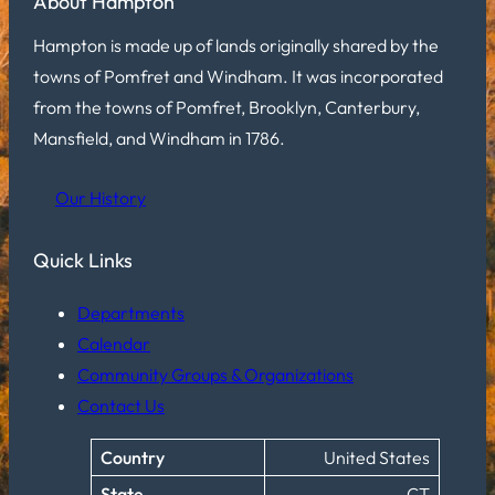
About Hampton
Hampton is made up of lands originally shared by the
towns of Pomfret and Windham. It was incorporated
from the towns of Pomfret, Brooklyn, Canterbury,
Mansfield, and Windham in 1786.
Our History
Quick Links
Departments
Calendar
Community Groups & Organizations
Contact Us
Country
United States
State
CT