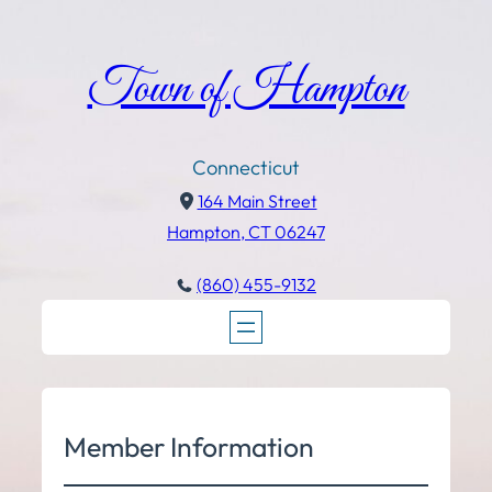
Town of Hampton
Connecticut
164 Main Street
Hampton, CT 06247
(860) 455-9132
Member Information