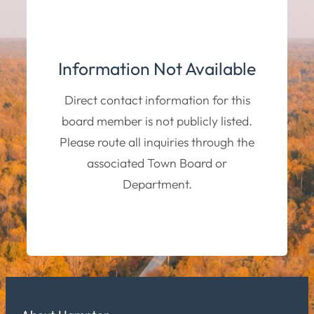
Information Not Available
Direct contact information for this
board member is not publicly listed.
Please route all inquiries through the
associated Town Board or
Department.