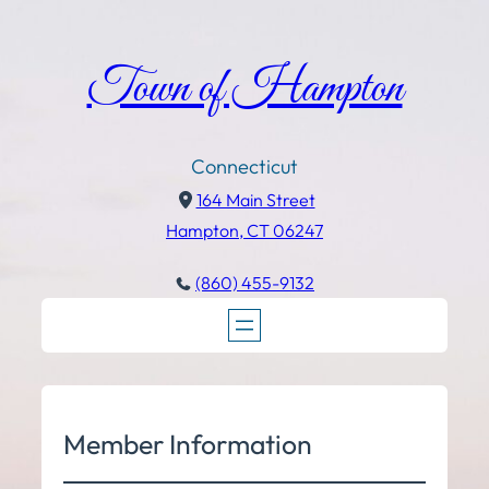
Town of Hampton
Connecticut
164 Main Street
Hampton, CT 06247
(860) 455-9132
Member Information