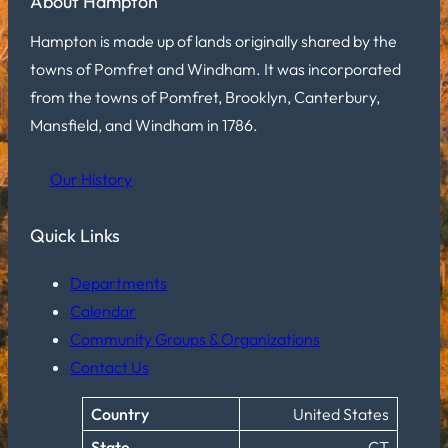
About Hampton
Hampton is made up of lands originally shared by the
towns of Pomfret and Windham. It was incorporated
from the towns of Pomfret, Brooklyn, Canterbury,
Mansfield, and Windham in 1786.
Our History
Quick Links
Departments
Calendar
Community Groups & Organizations
Contact Us
Country
United States
State
CT