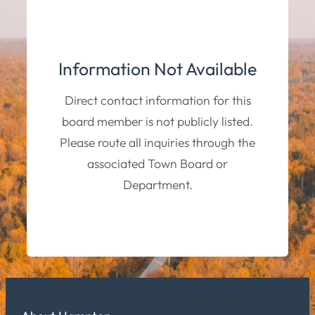
Information Not Available
Direct contact information for this
board member is not publicly listed.
Please route all inquiries through the
associated Town Board or
Department.