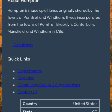
About Hampton
Hampton is made up of lands originally shared by the
towns of Pomfret and Windham. It was incorporated
from the towns of Pomfret, Brooklyn, Canterbury,
Mansfield, and Windham in 1786.
Our History
Quick Links
Departments
Calendar
Community Groups & Organizations
Contact Us
Country
United States
State
CT