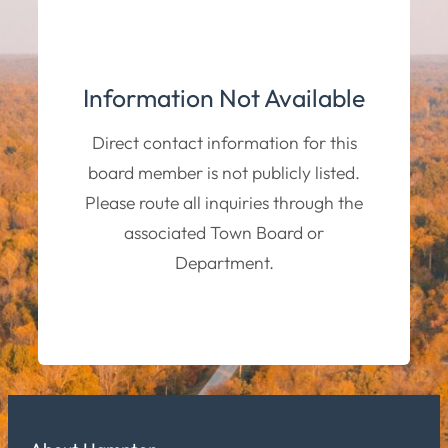
Information Not Available
Direct contact information for this
board member is not publicly listed.
Please route all inquiries through the
associated Town Board or
Department.