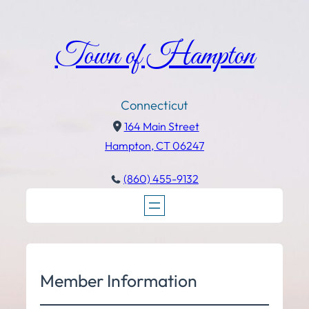
Town of Hampton
Connecticut
164 Main Street
Hampton, CT 06247
(860) 455-9132
Member Information