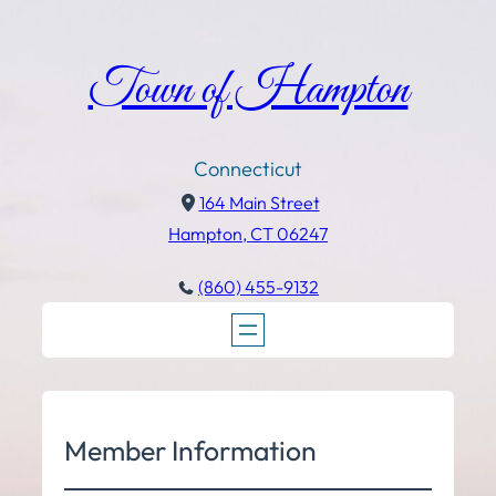
Town of Hampton
Connecticut
164 Main Street
Hampton, CT 06247
(860) 455-9132
Member Information