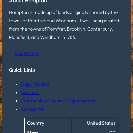
About Hampton
Hampton is made up of lands originally shared by the
towns of Pomfret and Windham. It was incorporated
from the towns of Pomfret, Brooklyn, Canterbury,
Mansfield, and Windham in 1786.
Our History
Quick Links
Departments
Calendar
Community Groups & Organizations
Contact Us
Country
United States
State
CT