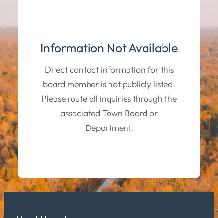
Information Not Available
Direct contact information for this
board member is not publicly listed.
Please route all inquiries through the
associated Town Board or
Department.