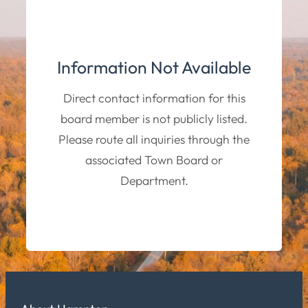
Information Not Available
Direct contact information for this
board member is not publicly listed.
Please route all inquiries through the
associated Town Board or
Department.