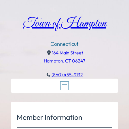
Town of Hampton
Connecticut
164 Main Street
Hampton, CT 06247
(860) 455-9132
Member Information