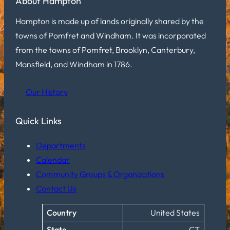
About Hampton
Hampton is made up of lands originally shared by the
towns of Pomfret and Windham. It was incorporated
from the towns of Pomfret, Brooklyn, Canterbury,
Mansfield, and Windham in 1786.
Our History
Quick Links
Departments
Calendar
Community Groups & Organizations
Contact Us
Country
United States
State
CT