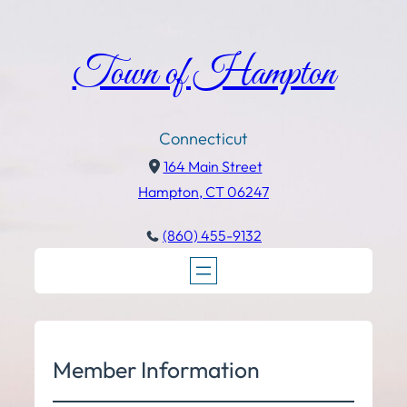
Town of Hampton
Connecticut
164 Main Street
Hampton, CT 06247
(860) 455-9132
Member Information