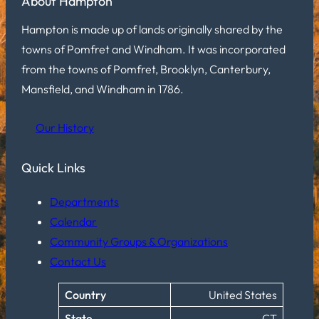
About Hampton
Hampton is made up of lands originally shared by the
towns of Pomfret and Windham. It was incorporated
from the towns of Pomfret, Brooklyn, Canterbury,
Mansfield, and Windham in 1786.
Our History
Quick Links
Departments
Calendar
Community Groups & Organizations
Contact Us
Country
United States
State
CT