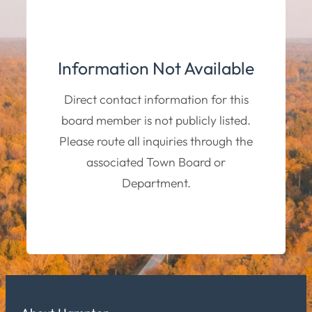
Information Not Available
Direct contact information for this
board member is not publicly listed.
Please route all inquiries through the
associated Town Board or
Department.