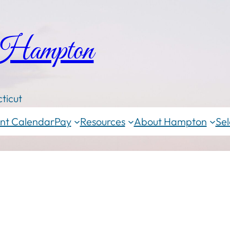
 Hampton
ticut
nt Calendar
Pay
Resources
About Hampton
Sel