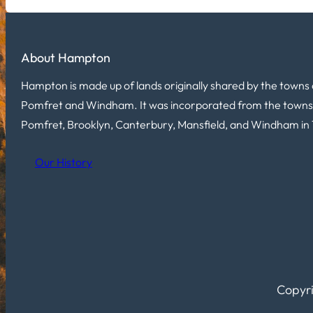
About Hampton
Hampton is made up of lands originally shared by the towns 
Pomfret and Windham. It was incorporated from the towns
Pomfret, Brooklyn, Canterbury, Mansfield, and Windham in 
Our History
Copyri