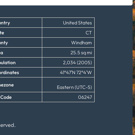
ntry
United States
te
CT
unty
Windham
ea
25.5 sq mi
ulation
2,034 (2005)
rdinates
41°47′N 72°4′W
mezone
Eastern (UTC-5)
 Code
06247
served.