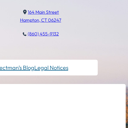
164 Main Street
Hampton, CT 06247
(860) 455-9132
ectman’s Blog
Legal Notices