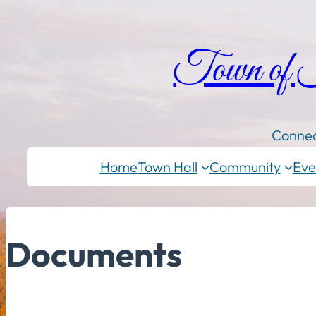
Town of
Connec
Home
Town Hall
Community
Eve
Documents