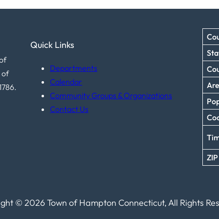
Cou
Quick Links
Sta
of
Departments
Co
 of
Calendar
Ar
1786.
Community Groups & Organizations
Pop
Contact Us
Coo
Ti
ZIP
ght © 2026 Town of Hampton Connecticut, All Rights Re