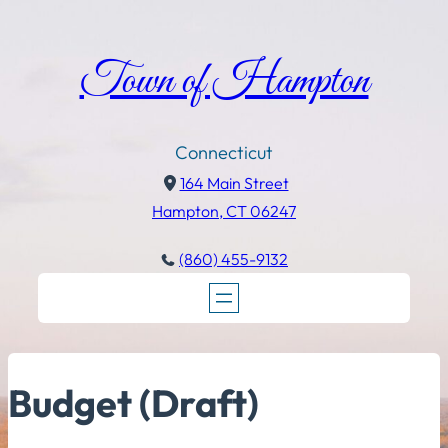
Town of Hampton
Connecticut
164 Main Street
Hampton, CT 06247
(860) 455-9132
Budget (Draft)