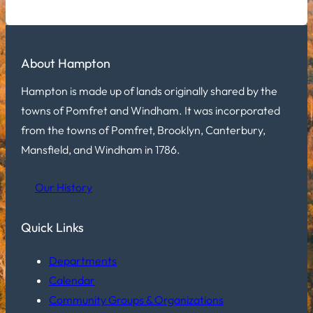
About Hampton
Hampton is made up of lands originally shared by the
towns of Pomfret and Windham. It was incorporated
from the towns of Pomfret, Brooklyn, Canterbury,
Mansfield, and Windham in 1786.
Our History
Quick Links
Departments
Calendar
Community Groups & Organizations