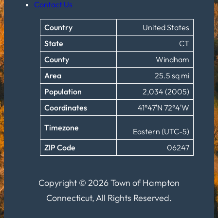
Contact Us
Country
United States
State
CT
County
Windham
Area
25.5 sq mi
Population
2,034 (2005)
Coordinates
41°47′N 72°4′W
Timezone
Eastern (UTC-5)
ZIP Code
06247
Copyright © 2026 Town of Hampton
Connecticut, All Rights Reserved.