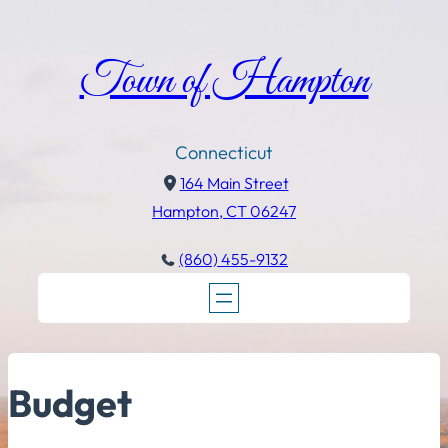
Town of Hampton
Connecticut
164 Main Street
Hampton, CT 06247
(860) 455-9132
Budget