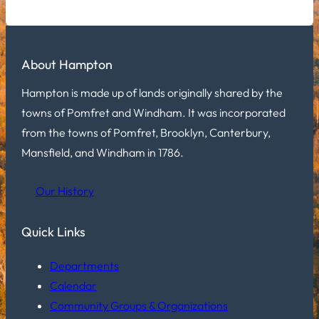
About Hampton
Hampton is made up of lands originally shared by the
towns of Pomfret and Windham. It was incorporated
from the towns of Pomfret, Brooklyn, Canterbury,
Mansfield, and Windham in 1786.
Our History
Quick Links
Departments
Calendar
Community Groups & Organizations