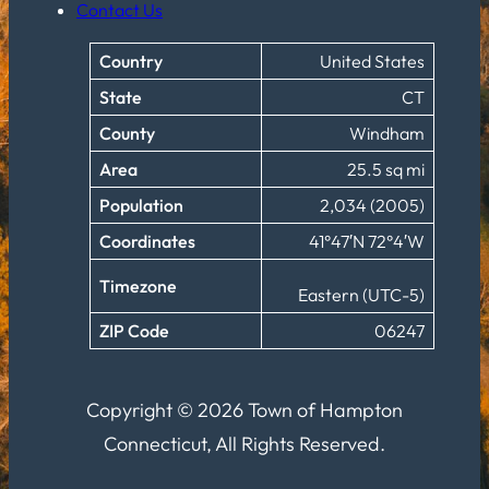
Contact Us
Country
United States
State
CT
County
Windham
Area
25.5 sq mi
Population
2,034 (2005)
Coordinates
41°47′N 72°4′W
Timezone
Eastern (UTC-5)
ZIP Code
06247
Copyright © 2026 Town of Hampton
Connecticut, All Rights Reserved.