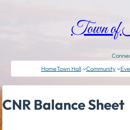
Town of
Connec
Home
Town Hall
Community
Eve
CNR Balance Sheet