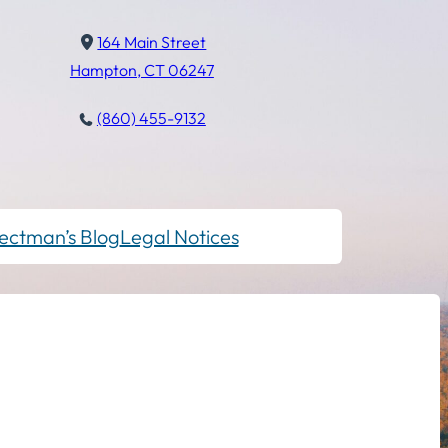
164 Main Street
Hampton, CT 06247
(860) 455-9132
ectman’s Blog
Legal Notices