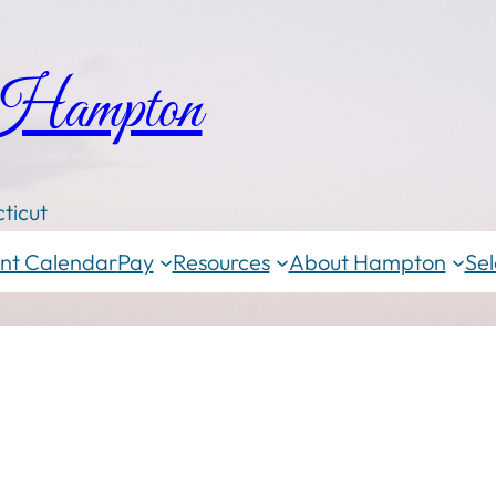
 Hampton
ticut
nt Calendar
Pay
Resources
About Hampton
Sel