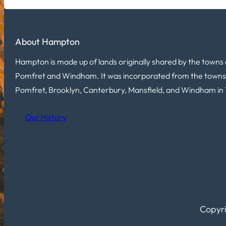
About Hampton
Hampton is made up of lands originally shared by the towns 
Pomfret and Windham. It was incorporated from the towns
Pomfret, Brooklyn, Canterbury, Mansfield, and Windham in 
Our History
Copyri