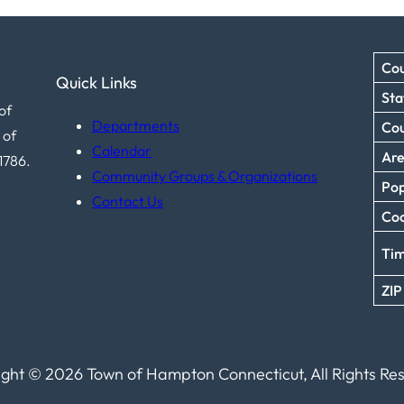
Cou
Quick Links
Sta
of
Departments
Co
 of
Calendar
Ar
1786.
Community Groups & Organizations
Pop
Contact Us
Coo
Ti
ZIP
ght © 2026 Town of Hampton Connecticut, All Rights Re