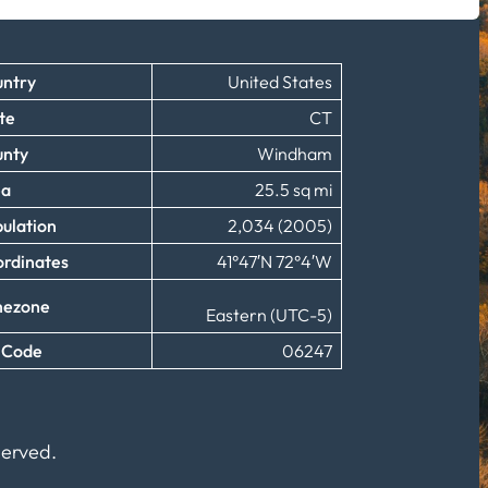
ntry
United States
te
CT
unty
Windham
ea
25.5 sq mi
ulation
2,034 (2005)
rdinates
41°47′N 72°4′W
mezone
Eastern (UTC-5)
 Code
06247
served.