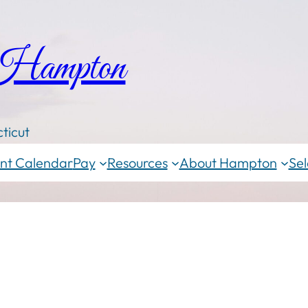
 Hampton
ticut
nt Calendar
Pay
Resources
About Hampton
Sel