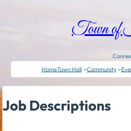
Town of
Connec
Home
Town Hall
Community
Eve
Job Descriptions