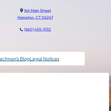
164 Main Street
Hampton, CT 06247
(860) 455-9132
ectman’s Blog
Legal Notices