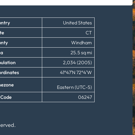
ntry
United States
te
CT
unty
Windham
ea
25.5 sq mi
ulation
2,034 (2005)
rdinates
41°47′N 72°4′W
mezone
Eastern (UTC-5)
 Code
06247
served.