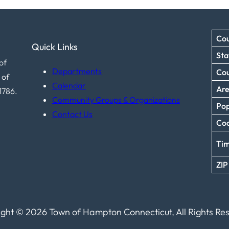
Cou
Quick Links
Sta
of
Departments
Co
 of
Calendar
Ar
1786.
Community Groups & Organizations
Pop
Contact Us
Coo
Ti
ZIP
ght © 2026 Town of Hampton Connecticut, All Rights Re