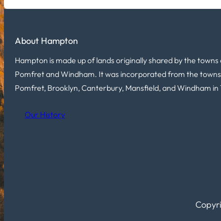
About Hampton
Hampton is made up of lands originally shared by the towns 
Pomfret and Windham. It was incorporated from the towns
Pomfret, Brooklyn, Canterbury, Mansfield, and Windham in 
Our History
Copyri