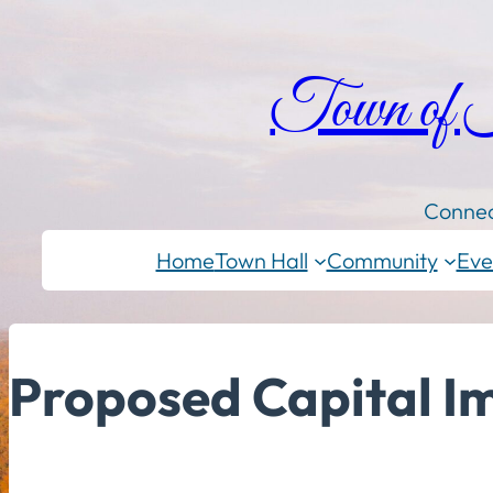
Town of
Connec
Home
Town Hall
Community
Eve
Proposed Capital 