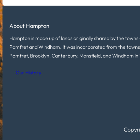
About Hampton
Hampton is made up of lands originally shared by the towns 
Pomfret and Windham. It was incorporated from the towns
Pomfret, Brooklyn, Canterbury, Mansfield, and Windham in 
Our History
Copyri