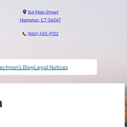
164 Main Street
Hampton, CT 06247
(860) 455-9132
ectman’s Blog
Legal Notices
m