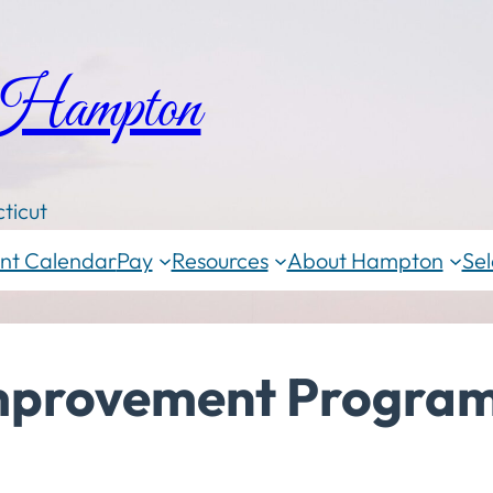
 Hampton
ticut
nt Calendar
Pay
Resources
About Hampton
Sel
Improvement Progra