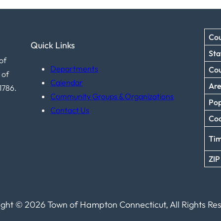
Cou
Quick Links
Sta
of
Departments
Co
 of
Calendar
Ar
1786.
Community Groups & Organizations
Pop
Contact Us
Coo
Ti
ZIP
ght © 2026 Town of Hampton Connecticut, All Rights Re