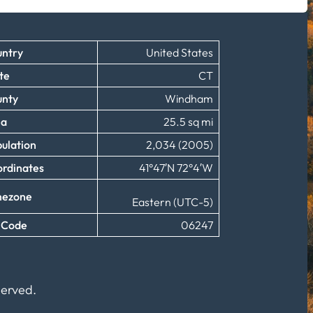
ntry
United States
te
CT
unty
Windham
ea
25.5 sq mi
ulation
2,034 (2005)
rdinates
41°47′N 72°4′W
mezone
Eastern (UTC-5)
 Code
06247
served.