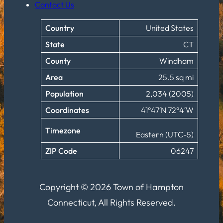
Contact Us
Country
United States
State
CT
County
Windham
Area
25.5 sq mi
Population
2,034 (2005)
Coordinates
41°47′N 72°4′W
Timezone
Eastern (UTC-5)
ZIP Code
06247
Copyright © 2026 Town of Hampton
Connecticut, All Rights Reserved.