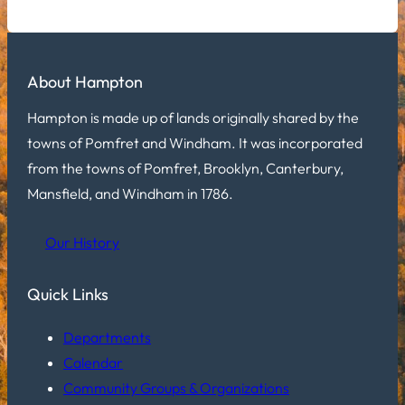
About Hampton
Hampton is made up of lands originally shared by the
towns of Pomfret and Windham. It was incorporated
from the towns of Pomfret, Brooklyn, Canterbury,
Mansfield, and Windham in 1786.
Our History
Quick Links
Departments
Calendar
Community Groups & Organizations