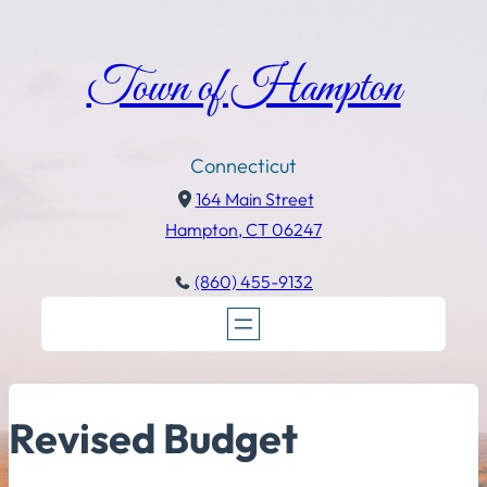
Town of Hampton
Connecticut
164 Main Street
Hampton, CT 06247
(860) 455-9132
Revised Budget