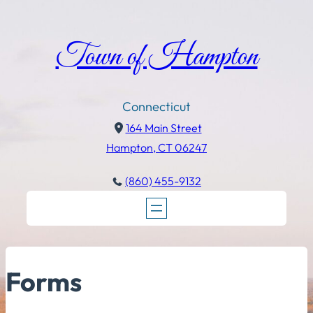
Town of Hampton
Connecticut
164 Main Street
Hampton, CT 06247
(860) 455-9132
Forms