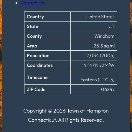
Contact Us
Country
United States
State
CT
County
Windham
Area
25.5 sq mi
Population
2,034 (2005)
Coordinates
41°47′N 72°4′W
Timezone
Eastern (UTC-5)
ZIP Code
06247
Copyright © 2026 Town of Hampton
Connecticut, All Rights Reserved.