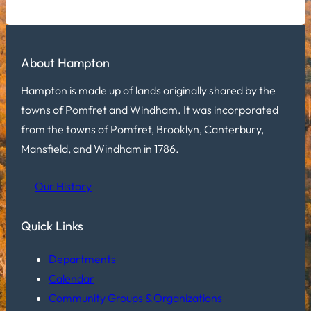
About Hampton
Hampton is made up of lands originally shared by the
towns of Pomfret and Windham. It was incorporated
from the towns of Pomfret, Brooklyn, Canterbury,
Mansfield, and Windham in 1786.
Our History
Quick Links
Departments
Calendar
Community Groups & Organizations