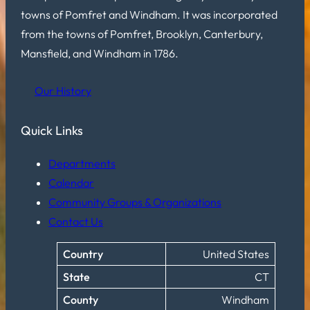
towns of Pomfret and Windham. It was incorporated
from the towns of Pomfret, Brooklyn, Canterbury,
Mansfield, and Windham in 1786.
Our History
Quick Links
Departments
Calendar
Community Groups & Organizations
Contact Us
Country
United States
State
CT
County
Windham