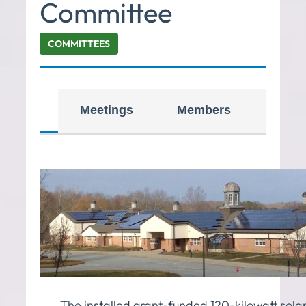
Committee
COMMITTEES
iption
Meetings
Members
Reso
The installed grant-funded 120-kilowatt sola