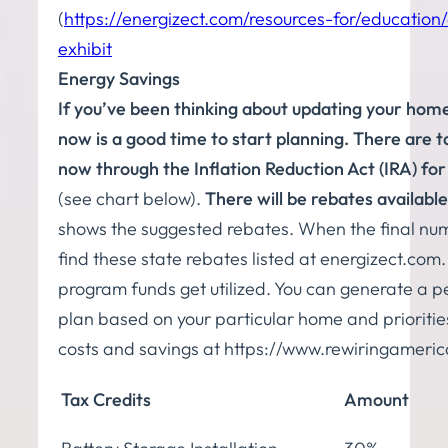
(
https://energizect.com/resources-for/education
exhibit
Energy Savings
If you’ve been thinking about updating your hom
now is a good time to start planning. There are ta
now through the Inflation Reduction Act (IRA) for
(see chart below).
There will be rebates available
shows the suggested rebates. When the final nu
find these state rebates listed at energizect.co
program funds get utilized. You can generate a pe
plan based on your particular home and priorities.
costs and savings at https://www.rewiringameric
Tax Credits
Amount