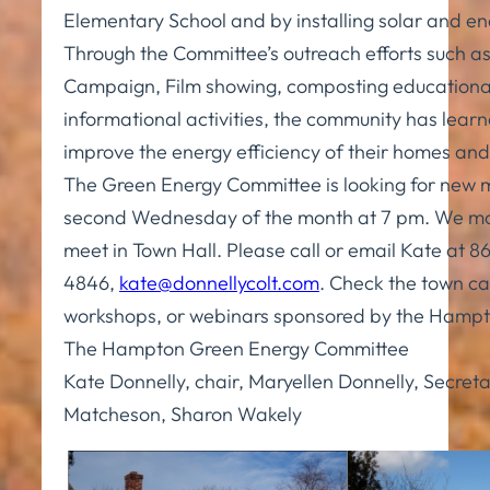
Elementary School and by installing solar and e
Through the Committee’s outreach efforts such as
Campaign, Film showing, composting educationa
informational activities, the community has learn
improve the energy efficiency of their homes and
The Green Energy Committee is looking for new
second Wednesday of the month at 7 pm. We mo
meet in Town Hall. Please call or email Kate at 
4846,
kate@donnellycolt.com
. Check the town cal
workshops, or webinars sponsored by the Hamp
The Hampton Green Energy Committee
Kate Donnelly, chair, Maryellen Donnelly, Secret
Matcheson, Sharon Wakely