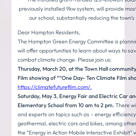
previously installed 9kw system, will provide most
our school, substantially reducing the town’s
Dear Hampton Residents,
The Hampton Green Energy Committee is planning
will offer opportunities to learn about ways to 
combat climate change. Please join us:
Thursday, March 20, at the Town Hall communit
Film showing of “
“One Day- Ten Climate Film sho
https://climatefuturefilm.com/.
Saturday, May 3, Energy Fair and Electric Car an
Elementary School from 10 am to 2 pm.
There wil
and experts on topics such as – energy efficienc
geothermal, electric cars and bikes, among others
the “Energy in Action Mobile Interactive Exhibit” w