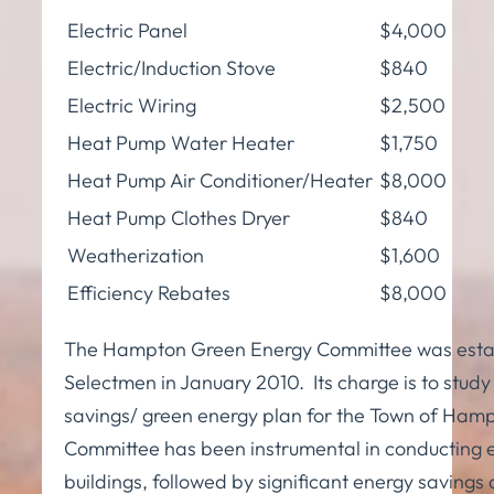
Electric Panel
$4,000
Electric/Induction Stove
$840
Electric Wiring
$2,500
Heat Pump Water Heater
$1,750
Heat Pump Air Conditioner/Heater
$8,000
Heat Pump Clothes Dryer
$840
Weatherization
$1,600
Efficiency Rebates
$8,000
The Hampton Green Energy Committee was estab
Selectmen in January 2010. Its charge is to st
savings/ green energy plan for the Town of Hamp
Committee has been instrumental in conducting en
buildings, followed by significant energy saving