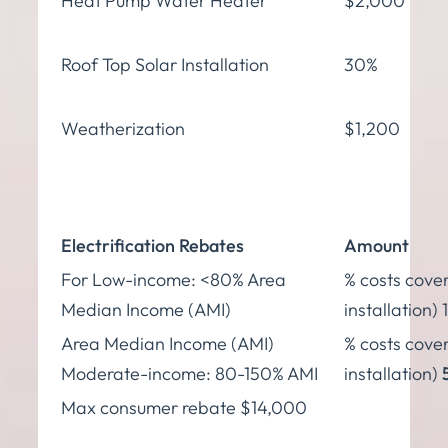
Heat Pump Water Heater
$2,000
Roof Top Solar Installation
30%
Weatherization
$1,200
Electrification Rebates
Amount
For Low-income: <80% Area
% costs cover
Median Income (AMI)
installation)
Area Median Income (AMI)
% costs cover
Moderate-income: 80-150% AMI
installation)
Max consumer rebate $14,000