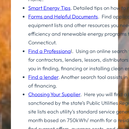
Smart Energy Tips
. Detailed tips on how to
Forms and Helpful Documents
. Find applic
equipment lists and other resources you nee
efficiency and renewable energy programs 
Connecticut.
Find a Professiona
l. Using an online search 
for contractors, lenders, lessors, distributors,
you in finding, financing or installing clean
Find a lender
. Another search tool assists in
of financing.
Choosing Your Supplier
. Here you will find a l
sanctioned by the state’s Public Utilities Re
site lists each utility’s standard service gen
month based on 750kWh/ month for a residen
find current offers, average costs, and savin