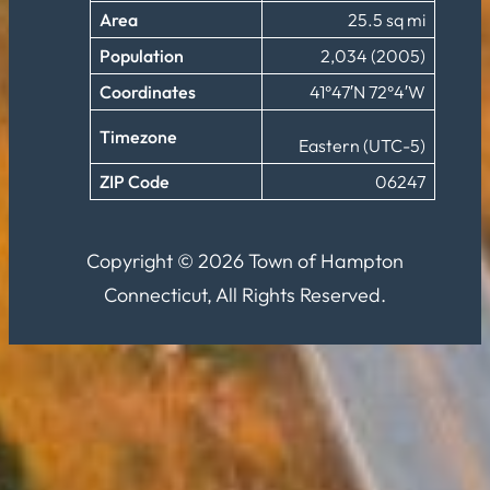
Area
25.5 sq mi
Population
2,034 (2005)
Coordinates
41°47′N 72°4′W
Timezone
Eastern (UTC-5)
ZIP Code
06247
Copyright © 2026 Town of Hampton
Connecticut, All Rights Reserved.