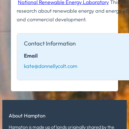
National Renewable Energy Laboratory
This fed
research about renewable energy and energy effi
and commercial development.
Contact Information
Email
kate@donnellycolt.com
About Hampton
Hampton is made up of lands originally shared by the