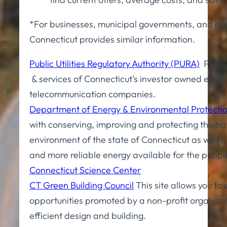
*For businesses, municipal governments, and non
Connecticut provides similar information.
Public Utilities Regulatory Authority (PURA)
PURA r
& services of Connecticut’s investor owned electr
telecommunication companies.
Department of Energy & Environmental Protecti
with conserving, improving and protecting the na
environment of the state of Connecticut as well 
and more reliable energy available for the peopl
Connecticut Science Center
CT Green Building Council
This site allows you to
opportunities promoted by a non-profit organiza
efficient design and building.