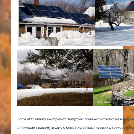
Some of the many examples of Hampton homes with alternative energy s
& Elizabeth Lindorff; Beverly & Mark Davis; Ellen Embardo & Larry Goodh