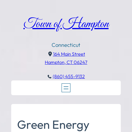
Town of Hampton
Connecticut
164 Main Street
Hampton, CT 06247
(860) 455-9132
Green Energy