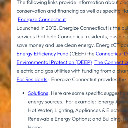
The following links provide information about cl
conservation and financing as well as specific Ha
Energize Connecticut
Launched in 2012, Energize Connecticut is the pu
services that help Connecticut residents, busine
save money and use clean energy. EnergizCT par
Energy Efficiency Fund
(CEEF) the
Connecticut 
Environmental Protection (DEEP)
The Connectic
electric and gas utilities with funding from a cha
For Residents
: Energize Connectiut provides the 
Solutions
. Here are some specific suggestion
energy sources. For example: Energy Asses
Hot Water; Lighting, Appliances & Electroni
Renewable Energy Options; and Building, R
Home.