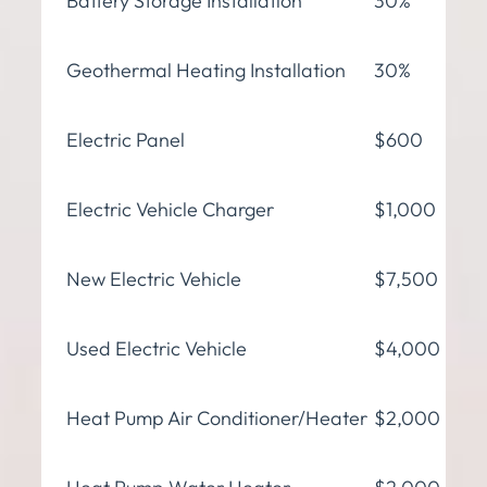
Battery Storage Installation
30%
Geothermal Heating Installation
30%
Electric Panel
$600
Electric Vehicle Charger
$1,000
New Electric Vehicle
$7,500
Used Electric Vehicle
$4,000
Heat Pump Air Conditioner/Heater
$2,000