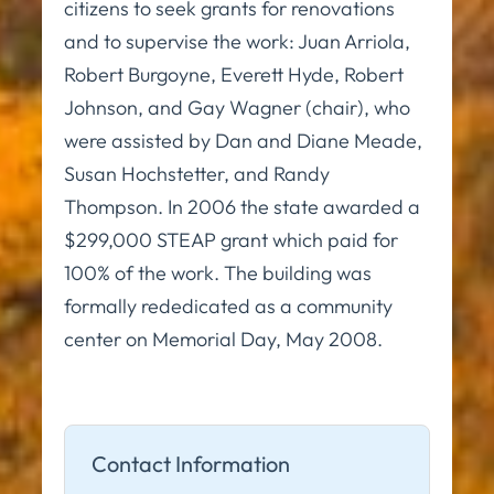
citizens to seek grants for renovations
and to supervise the work: Juan Arriola,
Robert Burgoyne, Everett Hyde, Robert
Johnson, and Gay Wagner (chair), who
were assisted by Dan and Diane Meade,
Susan Hochstetter, and Randy
Thompson. In 2006 the state awarded a
$299,000 STEAP grant which paid for
100% of the work. The building was
formally rededicated as a community
center on Memorial Day, May 2008.
Contact Information