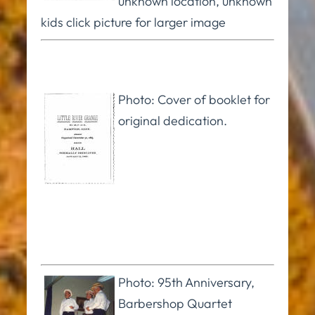
unknown location, unknown
kids click picture for larger image
Photo: Cover of booklet for
original dedication.
Photo: 95th Anniversary,
Barbershop Quartet