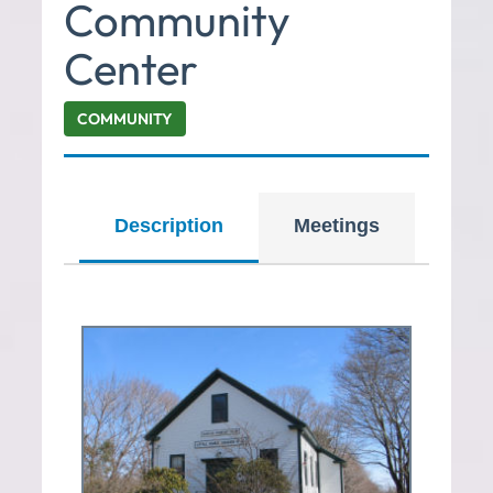
Community
Center
COMMUNITY
Description
Meetings