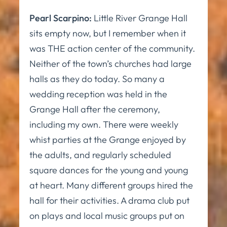
Pearl Scarpino:
Little River Grange Hall
sits empty now, but I remember when it
was THE action center of the community.
Neither of the town’s churches had large
halls as they do today. So many a
wedding reception was held in the
Grange Hall after the ceremony,
including my own. There were weekly
whist parties at the Grange enjoyed by
the adults, and regularly scheduled
square dances for the young and young
at heart. Many different groups hired the
hall for their activities. A drama club put
on plays and local music groups put on