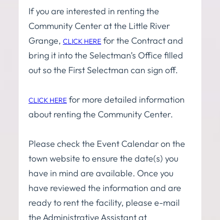
If you are interested in renting the
Community Center at the Little River
Grange,
for the Contract and
CLICK HERE
bring it into the Selectman’s Office filled
out so the First Selectman can sign off.
for more detailed information
CLICK HERE
about renting the Community Center.
Please check the Event Calendar on the
town website to ensure the date(s) you
have in mind are available. Once you
have reviewed the information and are
ready to rent the facility, please e-mail
the Administrative Assistant at