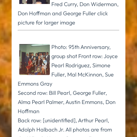
Fred Curry, Don Widerman,
Don Hoffman and George Fuller click
picture for larger image
Photo: 95th Anniversary,
group shot Front row: Joyce
Pearl Rodriguez, Simone
Fuller, Mal McKinnon, Sue
Emmons Gray
Second row: Bill Pearl, George Fuller,
Alma Pearl Palmer, Austin Emmons, Don
Hoffman
Back row: [unidentified], Arthur Pearl,
Adolph Halbach Jr. All photos are from