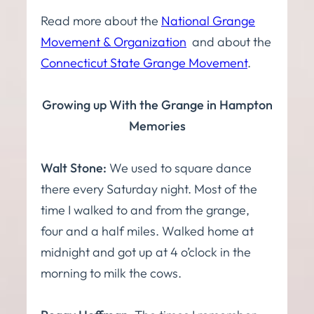
Read more about the
National Grange
Movement & Organization
and about the
Connecticut State Grange Movement
.
Growing up With the Grange in Hampton
Memories
Walt Stone:
We used to square dance
there every Saturday night. Most of the
time I walked to and from the grange,
four and a half miles. Walked home at
midnight and got up at 4 o’clock in the
morning to milk the cows.