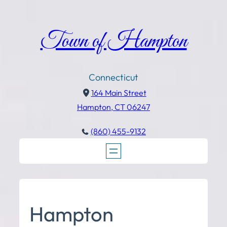
Town of Hampton
Connecticut
164 Main Street
Hampton, CT 06247
(860) 455-9132
Hampton