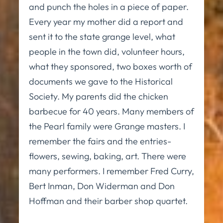
and punch the holes in a piece of paper.
Every year my mother did a report and
sent it to the state grange level, what
people in the town did, volunteer hours,
what they sponsored, two boxes worth of
documents we gave to the Historical
Society. My parents did the chicken
barbecue for 40 years. Many members of
the Pearl family were Grange masters. I
remember the fairs and the entries-
flowers, sewing, baking, art. There were
many performers. I remember Fred Curry,
Bert Inman, Don Widerman and Don
Hoffman and their barber shop quartet.