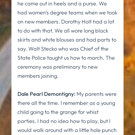
he came out in heels and a purse. We
had women’s degree teams when we took
on new members. Dorothy Holt had a lot
to do with that. We all wore long black
skirts and white blouses and had parts to
say. Walt Stecko who was Chief of the
State Police taught us how to march. The
ceremony was preliminary to new
members joining.
Dale Pearl Demontigny:
My parents were
there all the time. I remember as a young
child going to the grange for whist
parties. I had no idea how to play, but I
would walk around with a little hole punch