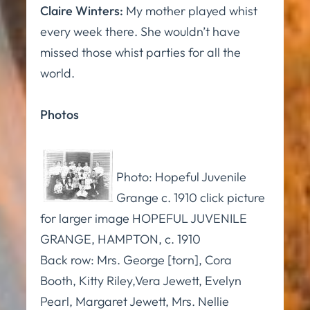
Claire Winters:
My mother played whist
every week there. She wouldn’t have
missed those whist parties for all the
world.
Photos
Photo: Hopeful Juvenile
Grange c. 1910 click picture
for larger image HOPEFUL JUVENILE
GRANGE, HAMPTON, c. 1910
Back row: Mrs. George [torn], Cora
Booth, Kitty Riley,Vera Jewett, Evelyn
Pearl, Margaret Jewett, Mrs. Nellie