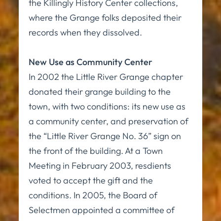
the Killingly History Center collections,
where the Grange folks deposited their
records when they dissolved.
New Use as Community Center
In 2002 the Little River Grange chapter
donated their grange building to the
town, with two conditions: its new use as
a community center, and preservation of
the “Little River Grange No. 36” sign on
the front of the building. At a Town
Meeting in February 2003, resdients
voted to accept the gift and the
conditions. In 2005, the Board of
Selectmen appointed a committee of