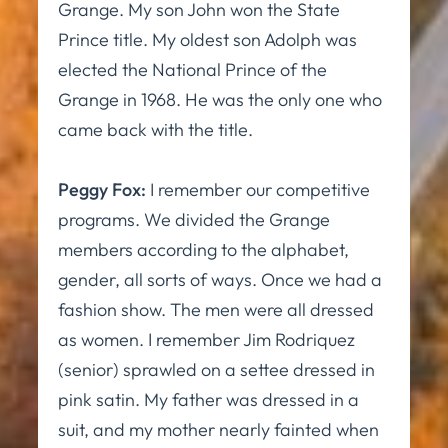
Grange. My son John won the State
Prince title. My oldest son Adolph was
elected the National Prince of the
Grange in 1968. He was the only one who
came back with the title.
Peggy Fox:
I remember our competitive
programs. We divided the Grange
members according to the alphabet,
gender, all sorts of ways. Once we had a
fashion show. The men were all dressed
as women. I remember Jim Rodriquez
(senior) sprawled on a settee dressed in
pink satin. My father was dressed in a
suit, and my mother nearly fainted when