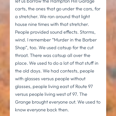
let us borrow the Hampton Hill Garage
carts, the ones that go under the cars, for
a stretcher. We ran around that light
house nine times with that stretcher.
People provided sound effects. Storms,
wind. I remember “Murder in the Barber
Shop”, too. We used catsup for the cut
throat. There was catsup all over the
place. We used to do a lot of that stuff in
the old days. We had contests, people
with glasses versus people without
glasses, people living east of Route 97
versus people living west of 97. The
Grange brought everyone out. We used to
know everyone back then.