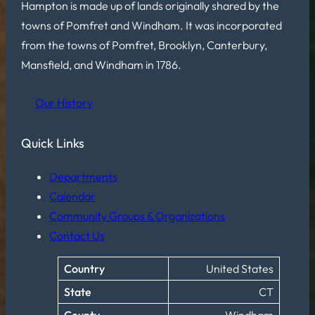
Hampton is made up of lands originally shared by the
towns of Pomfret and Windham. It was incorporated
from the towns of Pomfret, Brooklyn, Canterbury,
Mansfield, and Windham in 1786.
Our History
Quick Links
Departments
Calendar
Community Groups & Organizations
Contact Us
Country
United States
State
CT
County
Windham