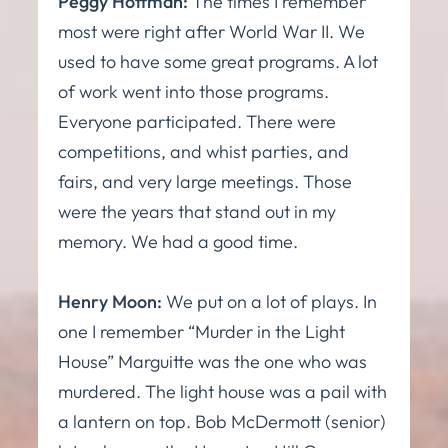
Peggy Hoffman:
The times I remember
most were right after World War II. We
used to have some great programs. A lot
of work went into those programs.
Everyone participated. There were
competitions, and whist parties, and
fairs, and very large meetings. Those
were the years that stand out in my
memory. We had a good time.
Henry Moon:
We put on a lot of plays. In
one I remember “Murder in the Light
House” Marguitte was the one who was
murdered. The light house was a pail with
a lantern on top. Bob McDermott (senior)