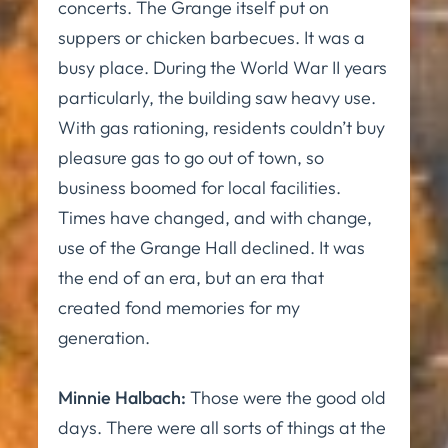
concerts. The Grange itself put on
suppers or chicken barbecues. It was a
busy place. During the World War II years
particularly, the building saw heavy use.
With gas rationing, residents couldn’t buy
pleasure gas to go out of town, so
business boomed for local facilities.
Times have changed, and with change,
use of the Grange Hall declined. It was
the end of an era, but an era that
created fond memories for my
generation.
Minnie Halbach:
Those were the good old
days. There were all sorts of things at the