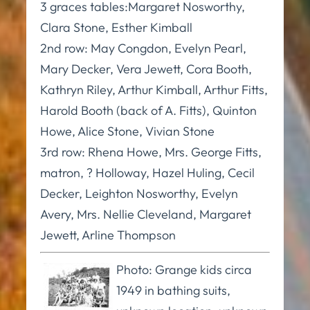
3 graces tables:Margaret Nosworthy,
Clara Stone, Esther Kimball
2nd row: May Congdon, Evelyn Pearl,
Mary Decker, Vera Jewett, Cora Booth,
Kathryn Riley, Arthur Kimball, Arthur Fitts,
Harold Booth (back of A. Fitts), Quinton
Howe, Alice Stone, Vivian Stone
3rd row: Rhena Howe, Mrs. George Fitts,
matron, ? Holloway, Hazel Huling, Cecil
Decker, Leighton Nosworthy, Evelyn
Avery, Mrs. Nellie Cleveland, Margaret
Jewett, Arline Thompson
Photo: Grange kids circa
1949 in bathing suits,