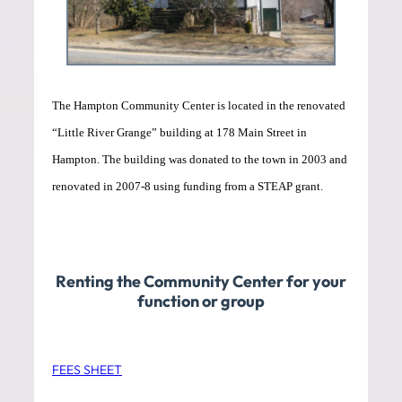
The Hampton Community Center is located in the renovated
“Little River Grange” building at 178 Main Street in
Hampton. The building was donated to the town in 2003 and
renovated in 2007-8 using funding from a STEAP grant.
Renting the Community Center for your
function or group
FEES SHEET