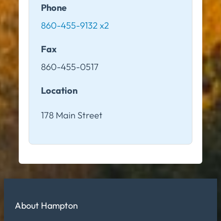
Phone
860-455-9132 x2
Fax
860-455-0517
Location
178 Main Street
About Hampton