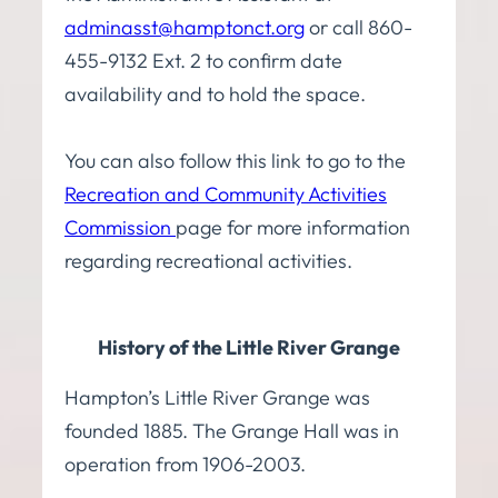
adminasst@hamptonct.org
or call 860-
455-9132 Ext. 2 to confirm date
availability and to hold the space.
You can also follow this link to go to the
Recreation and Community Activities
Commission
page
for more information
regarding recreational activities.
History of the Little River Grange
Hampton’s Little River Grange was
founded 1885. The Grange Hall was in
operation from 1906-2003.