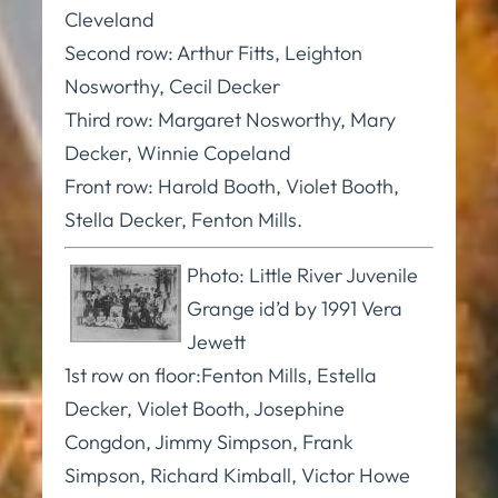
Cleveland
Second row: Arthur Fitts, Leighton
Nosworthy, Cecil Decker
Third row: Margaret Nosworthy, Mary
Decker, Winnie Copeland
Front row: Harold Booth, Violet Booth,
Stella Decker, Fenton Mills.
Photo: Little River Juvenile
Grange id’d by 1991 Vera
Jewett
1st row on floor:Fenton Mills, Estella
Decker, Violet Booth, Josephine
Congdon, Jimmy Simpson, Frank
Simpson, Richard Kimball, Victor Howe