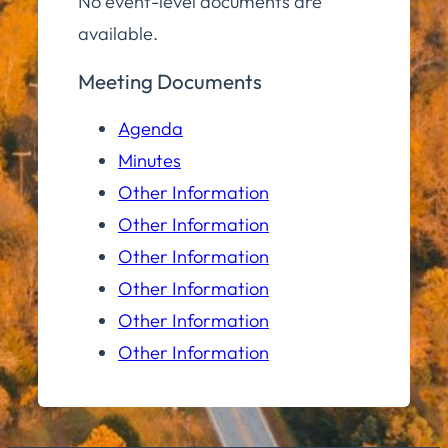
No event-level documents are
available.
Meeting Documents
Agenda
Minutes
Other Information
Other Information
Other Information
Other Information
Other Information
Other Information