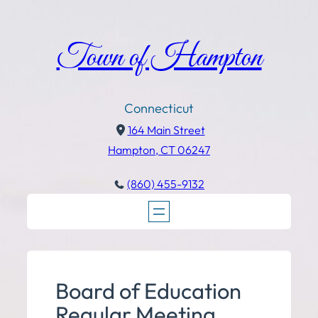
Town of Hampton
Connecticut
164 Main Street
Hampton, CT 06247
(860) 455-9132
Board of Education
Regular Meeting