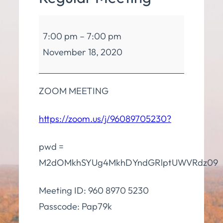
Board
7:00 pm
–
7:00 pm
of
November 18, 2020
Education
Regular
Meeting
ZOOM MEETING
https://zoom.us/j/96089705230?
pwd =
M2dOMkhSYUg4MkhDYndGRlptUWVRdz09
Meeting ID: 960 8970 5230
Passcode: Pap79k