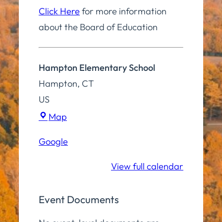
Click Here
for more information
about the Board of Education
Hampton Elementary School
Hampton
,
CT
US
Hampton
Map
Elementary
Google
School
View full calendar
Event Documents