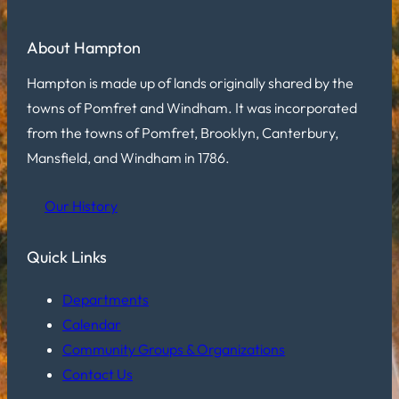
About Hampton
Hampton is made up of lands originally shared by the
towns of Pomfret and Windham. It was incorporated
from the towns of Pomfret, Brooklyn, Canterbury,
Mansfield, and Windham in 1786.
Our History
Quick Links
Departments
Calendar
Community Groups & Organizations
Contact Us